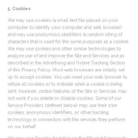
5. Cookies
We may use cookies (a small text file placed on your
computer to identify your computer and web browser)
and may use anonymous identifiers (a random string of
characters that is used for the same purposes as a cookie).
We may use cookies and other similar technologies to
analyze use of and improve the Site and Services and as
described in the Advertising and Online Tracking Section
of this Privacy Policy. Most web browsers are initially set
up to accept cookies. You can reset your web browser to
refuse all cookies or to indicate when a cookie is being
sent, however, certain features of the Site or Services may
not work if you delete or disable cookies. Some of our
Service Providers (defined below) may use their own
cookies, anonymous identifiers, or other tracking
technology in connection with the services they perform
on our behalf.