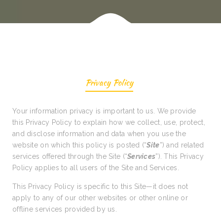
Privacy Policy
Your information privacy is important to us. We provide
this Privacy Policy to explain how we collect, use, protect,
and disclose information and data when you use the
website on which this policy is posted (“
Site
”) and related
services offered through the Site (“
Services
”). This Privacy
Policy applies to all users of the Site and Services.
This Privacy Policy is specific to this Site—it does not
apply to any of our other websites or other online or
offline services provided by us.