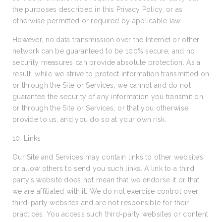
the purposes described in this Privacy Policy, or as
otherwise permitted or required by applicable law.
However, no data transmission over the Internet or other
network can be guaranteed to be 100% secure, and no
security measures can provide absolute protection. As a
result, while we strive to protect information transmitted on
or through the Site or Services, we cannot and do not
guarantee the security of any information you transmit on
or through the Site or Services, or that you otherwise
provide to us, and you do so at your own risk.
10. Links
Our Site and Services may contain links to other websites
or allow others to send you such links. A link to a third
party’s website does not mean that we endorse it or that
we are affiliated with it. We do not exercise control over
third-party websites and are not responsible for their
practices. You access such third-party websites or content