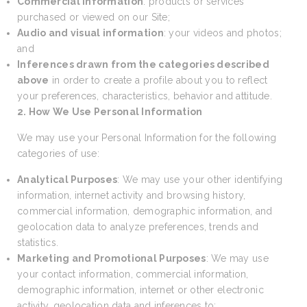
Commercial information
: products or services
purchased or viewed on our Site;
Audio and visual information
: your videos and photos;
and
Inferences drawn from the categories described
above
in order to create a profile about you to reflect
your preferences, characteristics, behavior and attitude.
2. How We Use Personal Information
We may use your Personal Information for the following
categories of use:
Analytical Purposes
: We may use your other identifying
information, internet activity and browsing history,
commercial information, demographic information, and
geolocation data to analyze preferences, trends and
statistics.
Marketing and Promotional Purposes
: We may use
your contact information, commercial information,
demographic information, internet or other electronic
activity, geolocation data and inferences to: