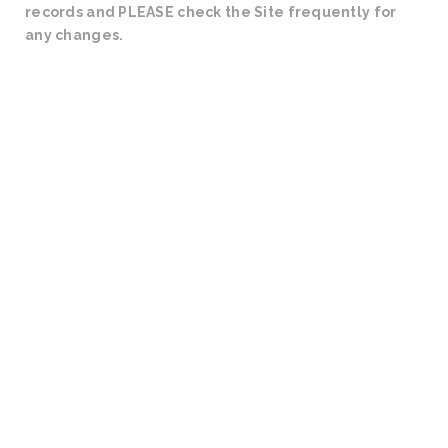
records and PLEASE check the Site frequently for
any changes.