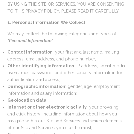
BY USING THE SITE OR SERVICES, YOU ARE CONSENTING
TO THIS PRIVACY POLICY. PLEASE READ IT CAREFULLY.
1. Personal Information We Collect
We may collect the following categories and types of
“
Personal Information
”:
Contact Information
: your first and last name, mailing
address, email address, and phone number;
Other identifying information
: IP address, social media
usernames, passwords and other security information for
authentication and access;
Demographic information
: gender, age, employment
information and salary information;
Geolocation data
;
Internet or other electronic activity
: your browsing
and click history, including information about how you
navigate within our Site and Services and which elements
of our Site and Services you use the most;