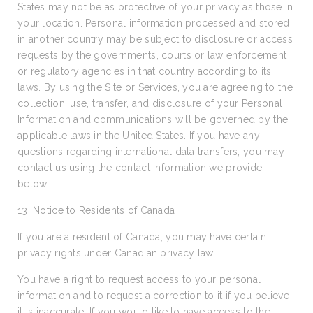
States may not be as protective of your privacy as those in
your location. Personal information processed and stored
in another country may be subject to disclosure or access
requests by the governments, courts or law enforcement
or regulatory agencies in that country according to its
laws. By using the Site or Services, you are agreeing to the
collection, use, transfer, and disclosure of your Personal
Information and communications will be governed by the
applicable laws in the United States. If you have any
questions regarding international data transfers, you may
contact us using the contact information we provide
below.
13. Notice to Residents of Canada
If you are a resident of Canada, you may have certain
privacy rights under Canadian privacy law.
You have a right to request access to your personal
information and to request a correction to it if you believe
it is inaccurate. If you would like to have access to the