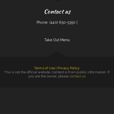
Contact us
Phone: (440) 650-5350 |
Take Out Menu
Terms of Use
|
Privacy Policy
This is not the official website. Content is from public information. If
you are the owner, please
contact us
EggRoll Restaurant Plus Food Truck
|
La Gran Manzana
|
Thai Cuisine
|
The Sheep Camp
|
Margaritas Méxican Restaurant
|
Jose Chiquito
|
South Garden
|
Mekong Thai Restaurant
|
The Classic Coney Cafe
|
Main Moon Restaurant
|
L7 Bar & Grill
|
Sun Sun
|
La Hacienda Cantina
|
Tacos Aguililla Food Truck
|
Main Street Restaurant
|
Cruz‘s Food Market
Evangelista
|
Phở Quỳnh Restaurant
|
Narita Japanese Sushi Restaurant
|
J & J Fast Food Restaurant
|
Okii Mama
|
Plains Trading Post Restaurant
|
Somali Restaurant Midnimo
|
Brenda‘s Burgers
|
The Dam Pizza Place
|
Sely‘s Mexican Restaurant
|
Juanita Restaurant
|
Downtown Diner
|
Takara Sushi SF
|
Mocha Town
|
On Thyme Restaurant
|
Los Patrones
|
Thai Thai Restaurant
|
Shi Lee‘s Barbecue & Soul Food Cafe
|
Windmill Cafe
|
Wasatch Wok
|
Mi Casa Mexican Restaurant
|
5 Stars Pho Restaurant
|
Jackson Square Tavern
|
Hot Ginger Pho
|
El Charro
|
Olympia Family Restaurant
|
Teriyaki Zone
|
Taqueria La Carreta
|
Kim Tai
|
Peng Garden Chinese BUFFET Restaurant
|
Rulu‘s 66 Bar and Grill
|
Noah‘s Hof
Brau
|
Colonial Restaurant
|
Good Time Charley‘s
|
Richie‘s Pizza & Hot Dogs
|
Grandbelly‘s Country Cafe
|
Subbs by Carl
|
Moon‘s Kitchen
|
El Patron Mexican Restaurant
|
Tacos El Grullo
|
Noor Somali Restaurant
|
Mainstreet Diner
|
Mikies
|
Rosa‘s Pupuseria y Taqueria
|
Yai Restaurant
|