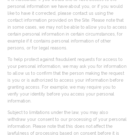
personal information we have about you, or if you would
like to have it corrected, please contact us using the
contact information provided on the Site. Please note that
in some cases, we may not be able to allow you to access
certain personal information in certain circumstances, for
example if it contains personal information of other
persons, or for legal reasons.
To help protect against fraudulent requests for access to
your personal information, we may ask you for information
to allow us to confirm that the person making the request
is you or is authorized to access your information before
granting access. For example, we may require you to
verify your identity before you access your personal
information.
Subject to limitations under the law, you may also
withdraw your consent to our processing of your personal
information. Please note that this does not affect the
lawfulness of processing based on consent before it is