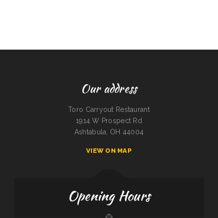
Our address
Toro Carryout Restaurant
1914 W Prospect Rd
Ashtabula, OH 44004
VIEW ON MAP
Opening Hours