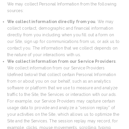
We may collect Personal Information from the following
sources:
We collect information directly from you
. We may
collect contact, demographic and financial information
directly from you including when you fill out a form on
our Site, sign up for communications from us, or ask us to
contact you. The information that we collect depends on
the nature of your interactions with us.
We collect information from our Service Providers
.
We collect information from our Service Providers
(defined below) that collect certain Personal Information
from or about you on our behalf, such as an analytics
software or platform that we use to measure and analyze
traffic to the Site, the Services or interaction with our ads.
For example, our Service Providers may capture certain
usage data to provide and analyze a “session replay” of
your activities on the Site, which allows us to optimize the
Site and the Services. The session replay may record, for
example, clicks, mouse movements, scrolling, typing,