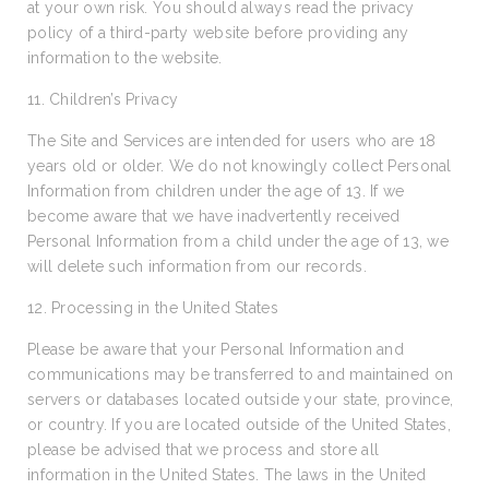
at your own risk. You should always read the privacy
policy of a third-party website before providing any
information to the website.
11. Children’s Privacy
The Site and Services are intended for users who are 18
years old or older. We do not knowingly collect Personal
Information from children under the age of 13. If we
become aware that we have inadvertently received
Personal Information from a child under the age of 13, we
will delete such information from our records.
12. Processing in the United States
Please be aware that your Personal Information and
communications may be transferred to and maintained on
servers or databases located outside your state, province,
or country. If you are located outside of the United States,
please be advised that we process and store all
information in the United States. The laws in the United