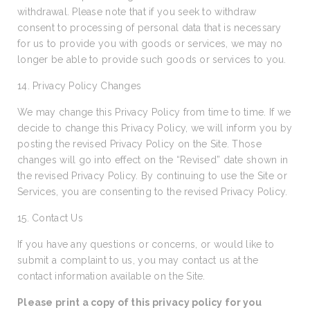
withdrawal. Please note that if you seek to withdraw
consent to processing of personal data that is necessary
for us to provide you with goods or services, we may no
longer be able to provide such goods or services to you.
14. Privacy Policy Changes
We may change this Privacy Policy from time to time. If we
decide to change this Privacy Policy, we will inform you by
posting the revised Privacy Policy on the Site. Those
changes will go into effect on the “Revised” date shown in
the revised Privacy Policy. By continuing to use the Site or
Services, you are consenting to the revised Privacy Policy.
15. Contact Us
If you have any questions or concerns, or would like to
submit a complaint to us, you may contact us at the
contact information available on the Site.
Please print a copy of this privacy policy for you