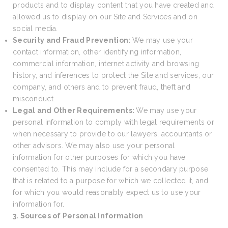
products and to display content that you have created and
allowed us to display on our Site and Services and on
social media.
Security and Fraud Prevention:
We may use your
contact information, other identifying information,
commercial information, internet activity and browsing
history, and inferences to protect the Site and services, our
company, and others and to prevent fraud, theft and
misconduct.
Legal and Other Requirements:
We may use your
personal information to comply with legal requirements or
when necessary to provide to our lawyers, accountants or
other advisors. We may also use your personal
information for other purposes for which you have
consented to. This may include for a secondary purpose
that is related to a purpose for which we collected it, and
for which you would reasonably expect us to use your
information for.
3. Sources of Personal Information