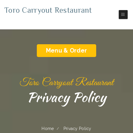
Toro Carryout Restaurant
Pickup | Delivery
Menu & Order
Toro Carryout Restaurant
Privacy Policy
Home
Privacy Policy