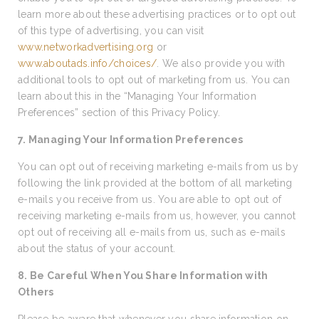
learn more about these advertising practices or to opt out
of this type of advertising, you can visit
www.networkadvertising.org
or
www.aboutads.info/choices/
. We also provide you with
additional tools to opt out of marketing from us. You can
learn about this in the “Managing Your Information
Preferences” section of this Privacy Policy.
7. Managing Your Information Preferences
You can opt out of receiving marketing e-mails from us by
following the link provided at the bottom of all marketing
e-mails you receive from us. You are able to opt out of
receiving marketing e-mails from us, however, you cannot
opt out of receiving all e-mails from us, such as e-mails
about the status of your account.
8. Be Careful When You Share Information with
Others