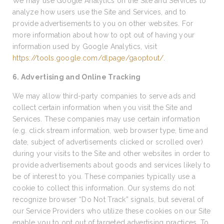
We may use Google Analytics on the Site and Services to
analyze how users use the Site and Services, and to
provide advertisements to you on other websites. For
more information about how to opt out of having your
information used by Google Analytics, visit
https://tools.google.com/dlpage/gaoptout/
.
6. Advertising and Online Tracking
We may allow third-party companies to serve ads and
collect certain information when you visit the Site and
Services. These companies may use certain information
(e.g. click stream information, web browser type, time and
date, subject of advertisements clicked or scrolled over)
during your visits to the Site and other websites in order to
provide advertisements about goods and services likely to
be of interest to you. These companies typically use a
cookie to collect this information. Our systems do not
recognize browser “Do Not Track” signals, but several of
our Service Providers who utilize these cookies on our Site
enable you to opt out of targeted advertising practices. To