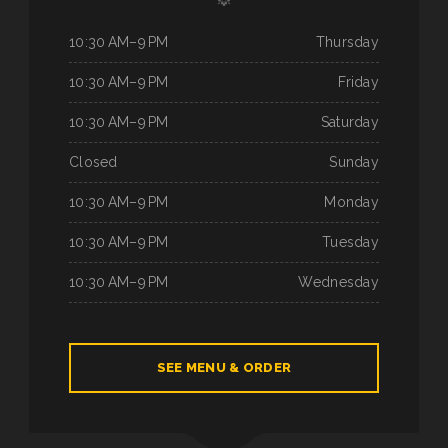
10:30 AM–9 PM
Thursday
10:30 AM–9 PM
Friday
10:30 AM–9 PM
Saturday
Closed
Sunday
10:30 AM–9 PM
Monday
10:30 AM–9 PM
Tuesday
10:30 AM–9 PM
Wednesday
SEE MENU & ORDER