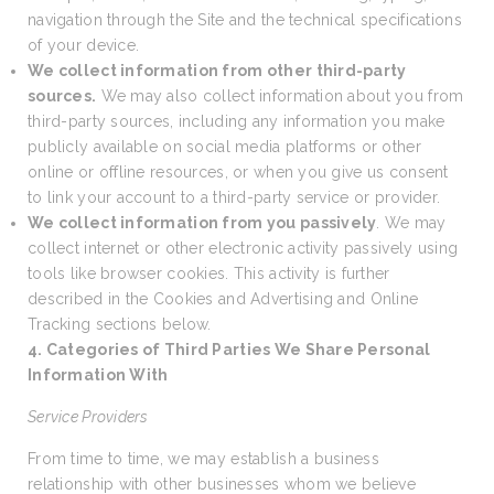
navigation through the Site and the technical specifications
of your device.
We collect information from other third-party
sources.
We may also collect information about you from
third-party sources, including any information you make
publicly available on social media platforms or other
online or offline resources, or when you give us consent
to link your account to a third-party service or provider.
We collect information from you passively
. We may
collect internet or other electronic activity passively using
tools like browser cookies. This activity is further
described in the Cookies and Advertising and Online
Tracking sections below.
4. Categories of Third Parties We Share Personal
Information With
Service Providers
From time to time, we may establish a business
relationship with other businesses whom we believe