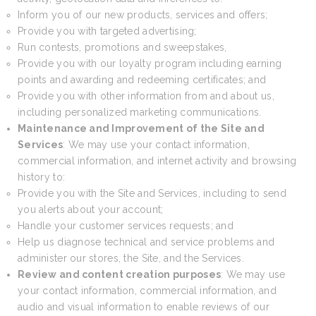
Inform you of our new products, services and offers;
Provide you with targeted advertising;
Run contests, promotions and sweepstakes,
Provide you with our loyalty program including earning
points and awarding and redeeming certificates; and
Provide you with other information from and about us,
including personalized marketing communications.
Maintenance and Improvement of the Site and
Services
: We may use your contact information,
commercial information, and internet activity and browsing
history to:
Provide you with the Site and Services, including to send
you alerts about your account;
Handle your customer services requests; and
Help us diagnose technical and service problems and
administer our stores, the Site, and the Services.
Review and content creation purposes
: We may use
your contact information, commercial information, and
audio and visual information to enable reviews of our