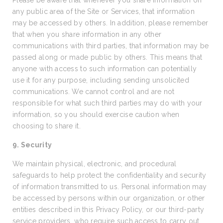
Please be aware that whenever you share information on
any public area of the Site or Services, that information
may be accessed by others. In addition, please remember
that when you share information in any other
communications with third parties, that information may be
passed along or made public by others. This means that
anyone with access to such information can potentially
use it for any purpose, including sending unsolicited
communications. We cannot control and are not
responsible for what such third parties may do with your
information, so you should exercise caution when
choosing to share it.
9. Security
We maintain physical, electronic, and procedural
safeguards to help protect the confidentiality and security
of information transmitted to us. Personal information may
be accessed by persons within our organization, or other
entities described in this Privacy Policy, or our third-party
service providers, who require such access to carry out