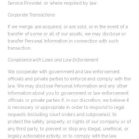
Service Provider, or where required by law.
Corporate Transactions
If we merge, are acquired, or are sold, or in the event of a
transfer of some or all of our assets, we may disclose or
transfer Personal Information in connection with such
transaction.
Compliance with Laws and Law Enforcement
We cooperate with government and law enforcement
officials and private parties to enforce and comply with the
law. We may disclose Personal Information and any other
information about you to government or law enforcement
officials or private parties if, in our discretion, we believe it
is necessary or appropriate in order to respond to legal
requests (including court orders and subpoenas), to
protect the safety, property, or rights of our company or of
any third party, to prevent or stop any illegal, unethical, or
legally actionable activity, or to comply with the law.