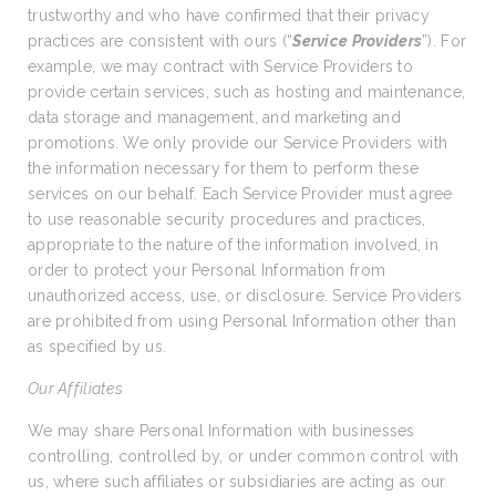
trustworthy and who have confirmed that their privacy
practices are consistent with ours (“
Service Providers
”). For
example, we may contract with Service Providers to
provide certain services, such as hosting and maintenance,
data storage and management, and marketing and
promotions. We only provide our Service Providers with
the information necessary for them to perform these
services on our behalf. Each Service Provider must agree
to use reasonable security procedures and practices,
appropriate to the nature of the information involved, in
order to protect your Personal Information from
unauthorized access, use, or disclosure. Service Providers
are prohibited from using Personal Information other than
as specified by us.
Our Affiliates
We may share Personal Information with businesses
controlling, controlled by, or under common control with
us, where such affiliates or subsidiaries are acting as our